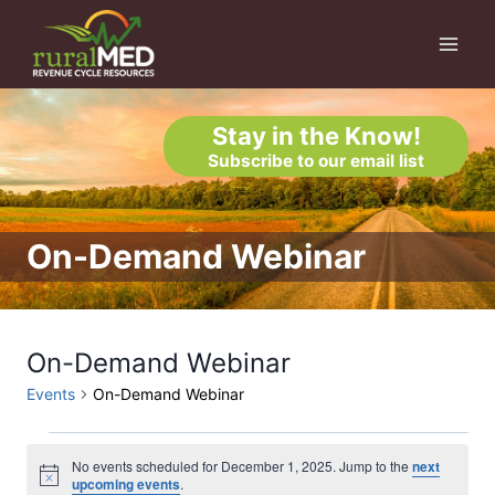
Skip
to
content
Stay in the Know!
Subscribe to our email list
On-Demand Webinar
On-Demand Webinar
Events
On-Demand Webinar
Events
No events scheduled for December 1, 2025. Jump to the
next
Notice
upcoming events
.