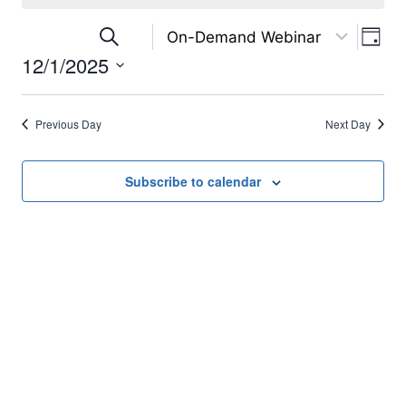
for
Eve
Events
Search
December
Day
12/1/2025
Vi
Search
1,
Select
Nav
and
2025
date.
Previous Day
Next Day
Views
Subscribe to calendar
Navigation