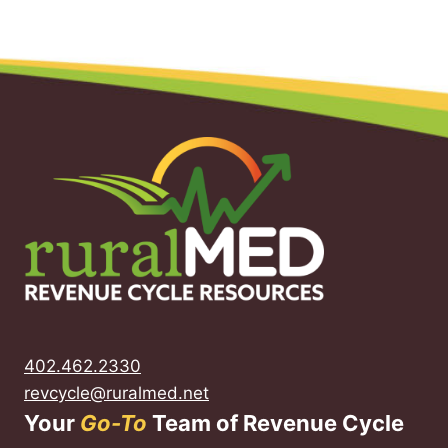
402.462.2330
revcycle@ruralmed.net
Your
Go-To
Team of Revenue Cycle