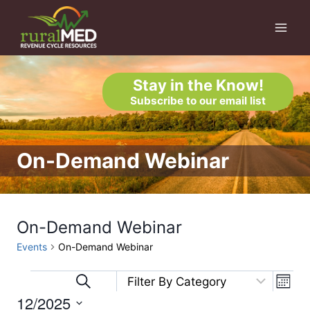
Skip
to
content
Stay in the Know!
Subscribe to our email list
On-Demand Webinar
On-Demand Webinar
Events
On-Demand Webinar
Eve
Events
Events
Search
Month
12/2025
Vi