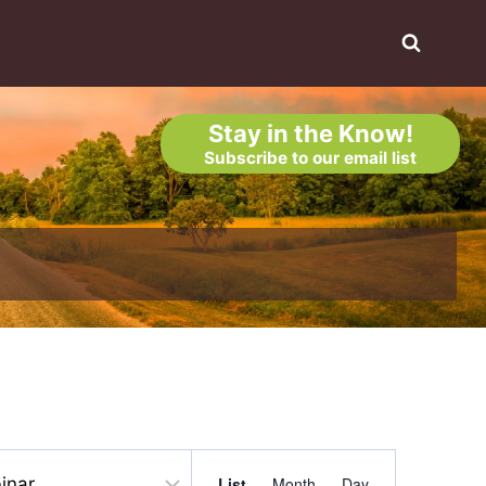
Stay in the Know!
Subscribe to our email list
Event
List
Month
Day