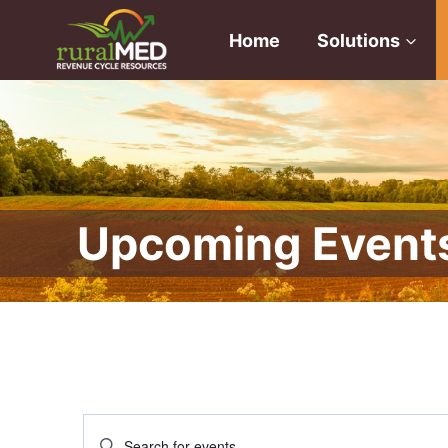
Skip
to
Home
Solutions
content
Upcoming Event
Events
Enter