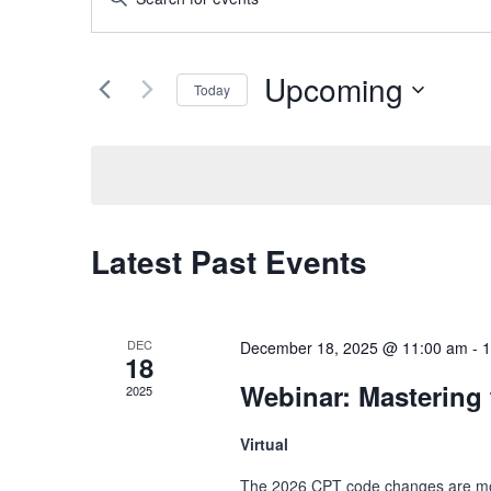
Keyword.
Search
Search
and
Upcoming
for
Today
Events
Views
Select
by
date.
Navigation
Keyword.
Latest Past Events
DEC
December 18, 2025 @ 11:00 am
-
1
18
Webinar: Mastering
2025
Virtual
The 2026 CPT code changes are more 