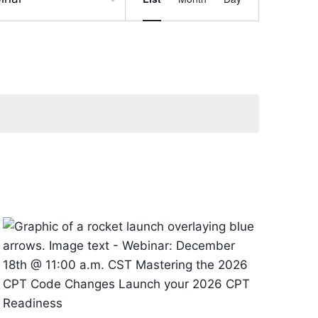
Views
Navigation