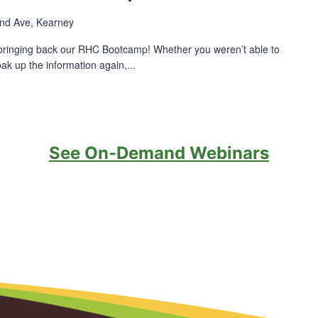
nd Ave, Kearney
bringing back our RHC Bootcamp! Whether you weren’t able to
ak up the information again,...
See On-Demand Webinars