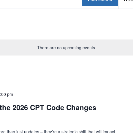
There are no upcoming events.
:00 pm
 the 2026 CPT Code Changes
than just updates – they’re a strategic shift that will impact