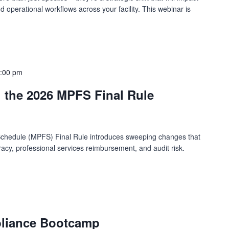
operational workflows across your facility. This webinar is
:00 pm
g the 2026 MPFS Final Rule
chedule (MPFS) Final Rule introduces sweeping changes that
uracy, professional services reimbursement, and audit risk.
pliance Bootcamp