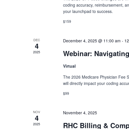
coding accuracy, reimbursement, and 
your launchpad to success.
$159
DEC
December 4, 2025 @ 11:00 am
-
12
4
Webinar: Navigatin
2025
Virtual
The 2026 Medicare Physician Fee S
will directly impact your coding acc
$99
NOV
November 4, 2025
4
RHC Billing & Com
2025