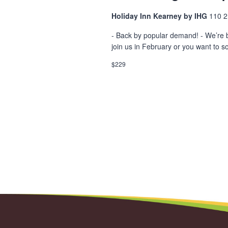
Holiday Inn Kearney by IHG
110 2
- Back by popular demand! - We’re 
join us in February or you want to so
$229