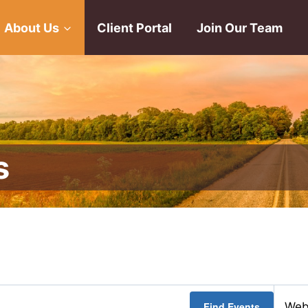
About Us
Client Portal
Join Our Team
s
Find Events