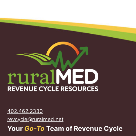
402.462.2330
revcycle@ruralmed.net
Your
Go-To
Team of Revenue Cycle