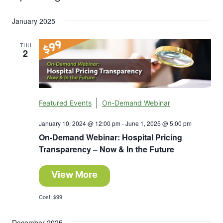
Search
Select
Nav
and
January 2025
date.
Views
THU
2
Navigation
Featured Events
On-Demand Webinar
January 10, 2024 @ 12:00 pm
-
June 1, 2025 @ 5:00 pm
On-Demand Webinar: Hospital Pricing
Transparency – Now & In the Future
View More
Cost: $99
December 2025