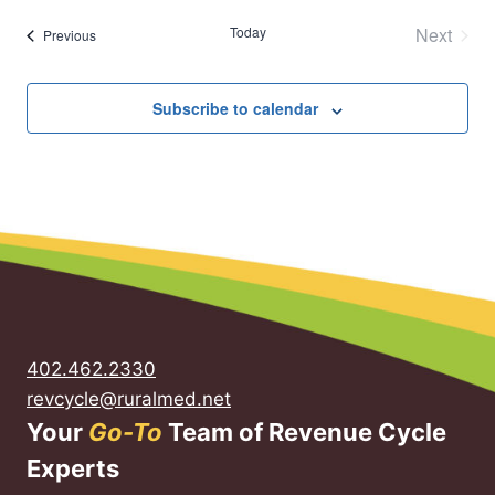
Today
Next
Events
Previous
Events
Subscribe to calendar
402.462.2330
revcycle@ruralmed.net
Your
Go-To
Team of Revenue Cycle
Experts