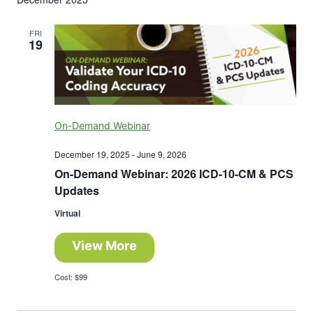
FRI
19
On-Demand Webinar
December 19, 2025
-
June 9, 2026
On-Demand Webinar: 2026 ICD-10-CM & PCS
Updates
Virtual
View More
Cost: $99