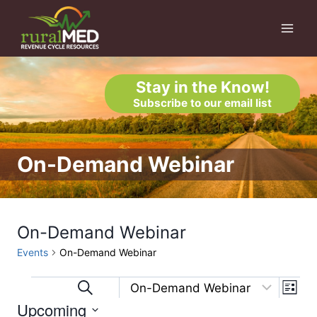
Skip
to
content
Stay in the Know!
Subscribe to our email list
On-Demand Webinar
On-Demand Webinar
Events
On-Demand Webinar
Eve
Events
Events
Search
List
Upcoming
Vi