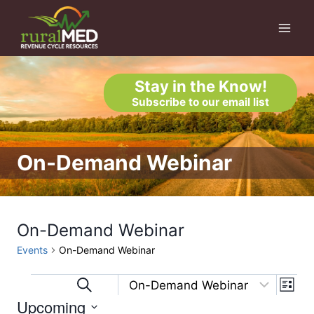
Skip
to
content
Stay in the Know!
Subscribe to our email list
On-Demand Webinar
On-Demand Webinar
Events
On-Demand Webinar
Eve
Events
Events
Search
List
Upcoming
Vi