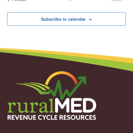
Events
Subscribe to calendar