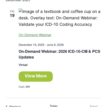
FRI
19
On-Demand Webinar
December 19, 2025
-
June 9, 2026
On-Demand Webinar: 2026 ICD-10-CM & PCS
Updates
Virtual
View More
Cost: $99
Today
Next
Events
Previous