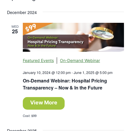
Search
Select
Nav
and
December 2024
date.
Views
WED
25
Navigation
Featured Events
On-Demand Webinar
January 10, 2024 @ 12:00 pm
-
June 1, 2025 @ 5:00 pm
On-Demand Webinar: Hospital Pricing
Transparency – Now & In the Future
View More
Cost: $99
December 2025