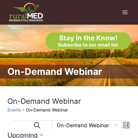
Skip
to
content
Stay in the Know!
Subscribe to our email list
On-Demand Webinar
On-Demand Webinar
Events
On-Demand Webinar
Eve
Events
Events
Search
List
Upcoming
Vi