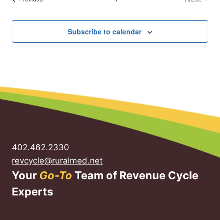
Events
Subscribe to calendar
402.462.2330
revcycle@ruralmed.net
Your
Go-To
Team of Revenue Cycle
Experts