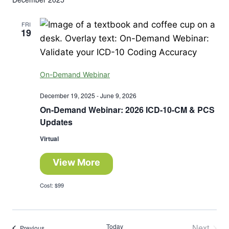
FRI
19
On-Demand Webinar
December 19, 2025
-
June 9, 2026
On-Demand Webinar: 2026 ICD-10-CM & PCS
Updates
Virtual
View More
Cost: $99
Today
Next
Events
Previous