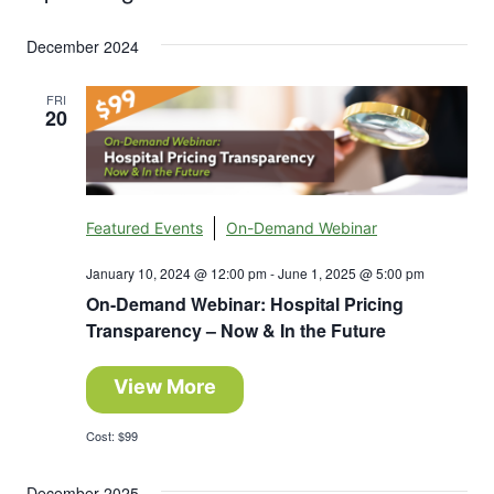
Search
Select
Nav
and
December 2024
date.
Views
FRI
20
Navigation
Featured Events
On-Demand Webinar
January 10, 2024 @ 12:00 pm
-
June 1, 2025 @ 5:00 pm
On-Demand Webinar: Hospital Pricing
Transparency – Now & In the Future
View More
Cost: $99
December 2025