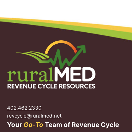
402.462.2330
revcycle@ruralmed.net
Your
Go-To
Team of Revenue Cycle