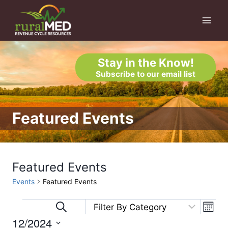
Skip
to
content
Stay in the Know!
Subscribe to our email list
Featured Events
Featured Events
Events
Featured Events
Eve
Events
Events
Search
Month
12/2024
Vi