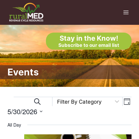
Skip
to
content
Stay in the Know!
Subscribe to our email list
Events
Eve
Events
Events
Search
Day
5/30/2026
Vi
Search
for
Select
Nav
All Day
and
date.
May