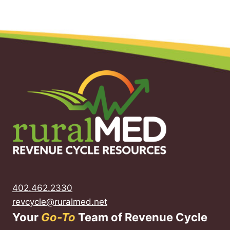
402.462.2330
revcycle@ruralmed.net
Your
Go-To
Team of Revenue Cycle