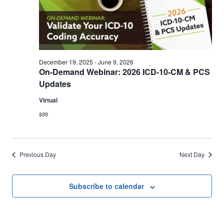
Views
30,
Navigation
2026
December 19, 2025
-
June 9, 2026
On-Demand Webinar: 2026 ICD-10-CM & PCS
Updates
Virtual
$99
Previous Day
Next Day
Subscribe to calendar