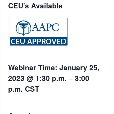
CEU’s Available
Webinar Time: January 25,
2023 @ 1:30 p.m. – 3:00
p.m. CST