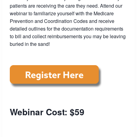
patients are receiving the care they need. Attend our
webinar to familiarize yourself with the Medicare
Prevention and Coordination Codes and receive
detailed outlines for the documentation requirements
to bill and collect reimbursements you may be leaving
buried in the sand!
Webinar Cost: $59