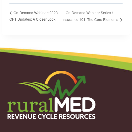
On-Demand Webinar Series /
On-Demand Webinar: 2023
CPT Updates: A Closer Look
Insurance 101: The Core Elements