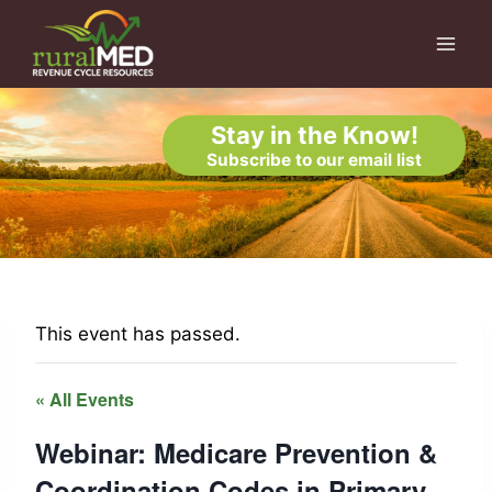
Skip
to
content
Stay in the Know!
Subscribe to our email list
This event has passed.
« All Events
Webinar: Medicare Prevention &
Coordination Codes in Primary