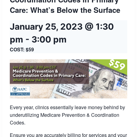
Care: What’s Below the Surface
January 25, 2023 @ 1:30
pm
-
3:00 pm
COST: $59
Every year, clinics essentially leave money behind by
underutilizing Medicare Prevention & Coordination
Codes.
Ensure you are accurately billing for services and your