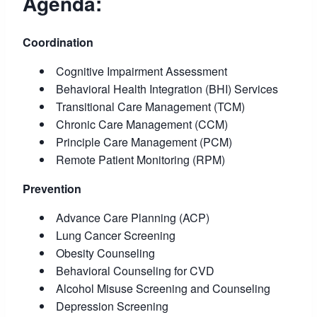
Agenda:
Coordination
Cognitive Impairment Assessment
Behavioral Health Integration (BHI) Services
Transitional Care Management (TCM)
Chronic Care Management (CCM)
Principle Care Management (PCM)
Remote Patient Monitoring (RPM)
Prevention
Advance Care Planning (ACP)
Lung Cancer Screening
Obesity Counseling
Behavioral Counseling for CVD
Alcohol Misuse Screening and Counseling
Depression Screening