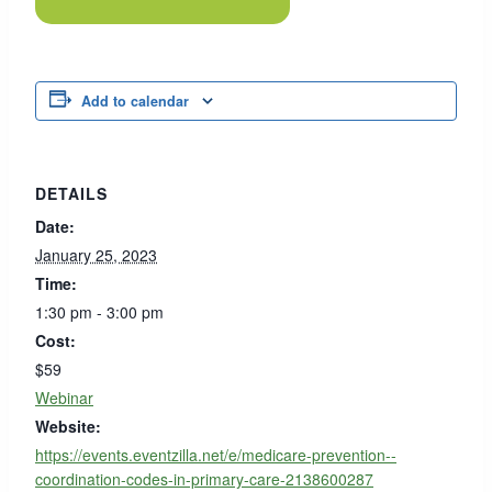
Add to calendar
DETAILS
Date:
January 25, 2023
Time:
1:30 pm - 3:00 pm
Cost:
$59
Webinar
Website:
https://events.eventzilla.net/e/medicare-prevention--
coordination-codes-in-primary-care-2138600287