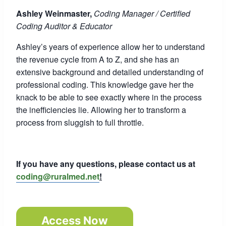
Ashley Weinmaster,
Coding Manager / Certified
Coding Auditor & Educator
Ashley’s years of experience allow her to understand
the revenue cycle from A to Z, and she has an
extensive background and detailed understanding of
professional coding. This knowledge gave her the
knack to be able to see exactly where in the process
the inefficiencies lie. Allowing her to transform a
process from sluggish to full throttle.
If you have any questions, please contact us at
coding@ruralmed.net
!
Access Now