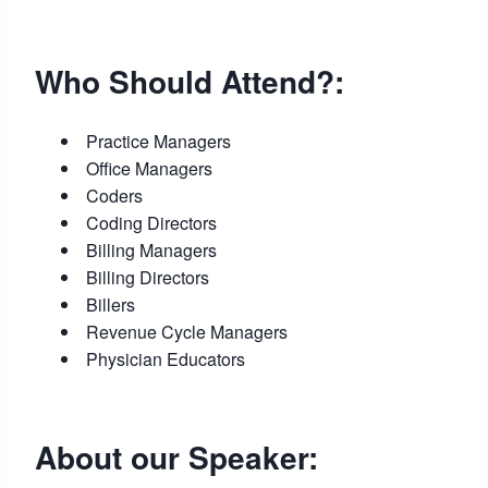
Who Should Attend?:
Practice Managers
Office Managers
Coders
Coding Directors
Billing Managers
Billing Directors
Billers
Revenue Cycle Managers
Physician Educators
About our Speaker: